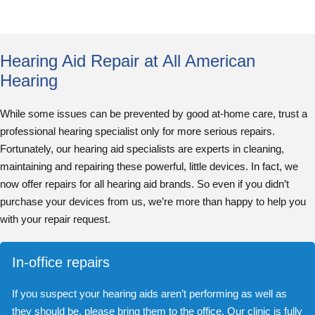
Hearing Aid Repair at All American
Hearing
While some issues can be prevented by good at-home care, trust a
professional hearing specialist only for more serious repairs.
Fortunately, our hearing aid specialists are experts in cleaning,
maintaining and repairing these powerful, little devices. In fact, we
now offer repairs for all hearing aid brands. So even if you didn’t
purchase your devices from us, we’re more than happy to help you
with your repair request.
In-office repairs
If you suspect your hearing aids aren’t performing as well as
they should be, please bring them to the office. Our clinic is fully