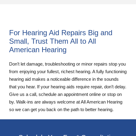
For Hearing Aid Repairs Big and
Small, Trust Them All to All
American Hearing
Don’t let damage, troubleshooting or minor repairs stop you
from enjoying your fullest, richest hearing. A fully functioning
hearing aid makes a noticeable difference in the sounds
that you hear. If your hearing aids require repair, don’t delay.
Give us a call, schedule an appointment online or stop on
by. Walk-ins are always welcome at All American Hearing
so we can get you back on the path to better hearing.