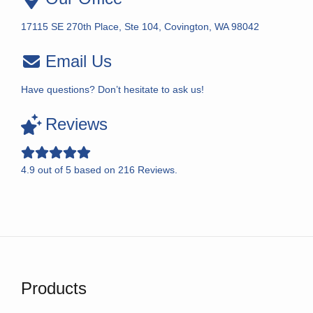
17115 SE 270th Place, Ste 104, Covington, WA 98042
Email Us
Have questions? Don’t hesitate to ask us!
Reviews
4.9
out of
5
based on
216
Reviews.
Products