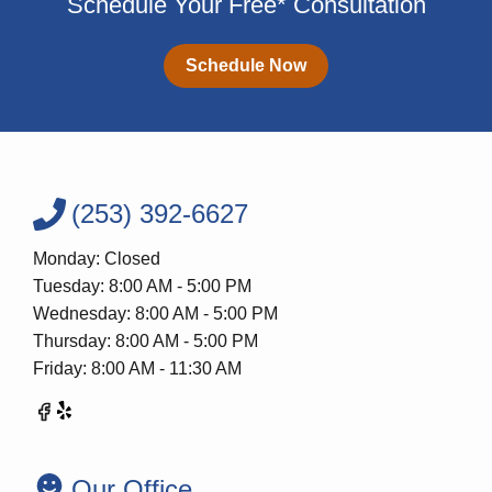
Schedule Your Free* Consultation
Schedule Now
(253) 392-6627
Monday: Closed
Tuesday: 8:00 AM - 5:00 PM
Wednesday: 8:00 AM - 5:00 PM
Thursday: 8:00 AM - 5:00 PM
Friday: 8:00 AM - 11:30 AM
Our Office