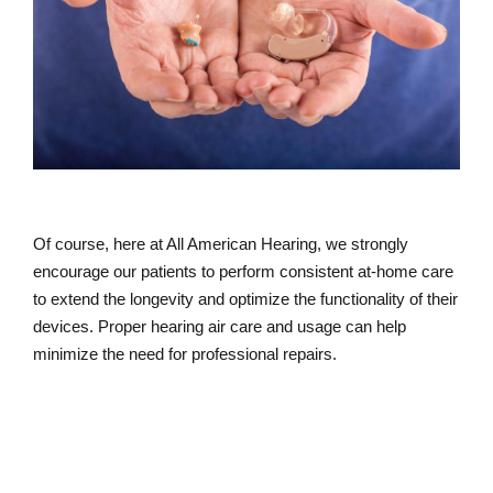
Of course, here at All American Hearing, we strongly
encourage our patients to perform consistent at-home care
to extend the longevity and optimize the functionality of their
devices. Proper hearing air care and usage can help
minimize the need for professional repairs.
How to Care for Your Hearing Aids At-
home