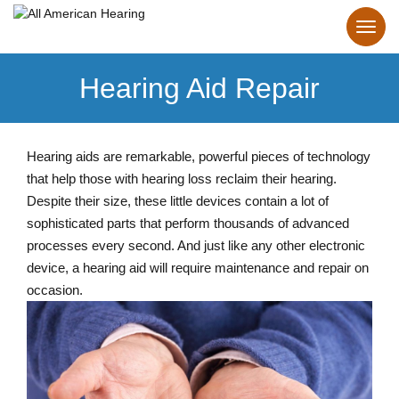
Hearing Aid Repair
Hearing aids are remarkable, powerful pieces of technology
that help those with hearing loss reclaim their hearing.
Despite their size, these little devices contain a lot of
sophisticated parts that perform thousands of advanced
processes every second. And just like any other electronic
device, a hearing aid will require maintenance and repair on
occasion.