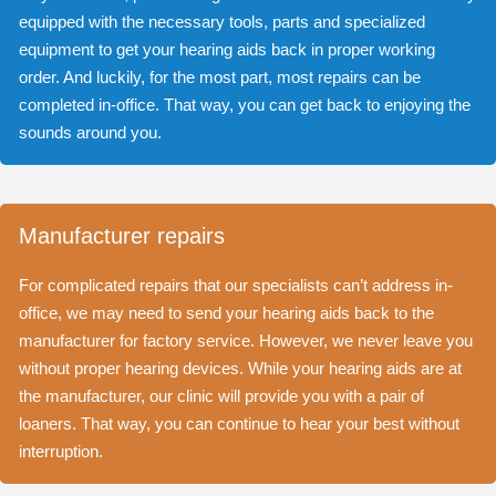
equipped with the necessary tools, parts and specialized
equipment to get your hearing aids back in proper working
order. And luckily, for the most part, most repairs can be
completed in-office. That way, you can get back to enjoying the
sounds around you.
Manufacturer repairs
For complicated repairs that our specialists can’t address in-
office, we may need to send your hearing aids back to the
manufacturer for factory service. However, we never leave you
without proper hearing devices. While your hearing aids are at
the manufacturer, our clinic will provide you with a pair of
loaners. That way, you can continue to hear your best without
interruption.