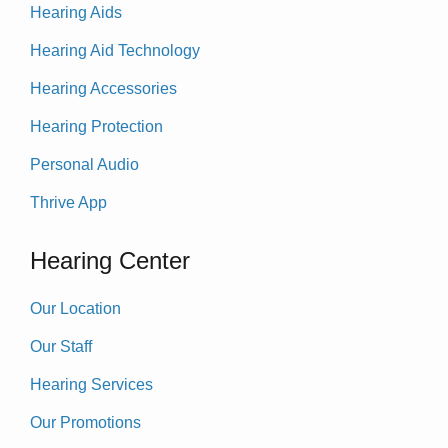
Hearing Aids
Hearing Aid Technology
Hearing Accessories
Hearing Protection
Personal Audio
Thrive App
Hearing Center
Our Location
Our Staff
Hearing Services
Our Promotions