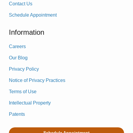
Contact Us
Schedule Appointment
Information
Careers
Our Blog
Privacy Policy
Notice of Privacy Practices
Terms of Use
Intellectual Property
Patents
Schedule Appointment