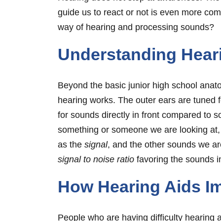
guide us to react or not is even more co
way of hearing and processing sounds?
Understanding Hear
Beyond the basic junior high school anat
hearing works. The outer ears are tuned f
for sounds directly in front compared to s
something or someone we are looking at, 
as the
signal
, and the other sounds we ar
signal to noise ratio
favoring the sounds i
How Hearing Aids I
People who are having difficulty hearing 