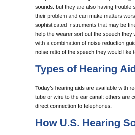
sounds, but they are also having trouble 
their problem and can make matters worse
sophisticated instruments that may be fin
help the wearer sort out the speech they
with a combination of noise reduction guid
noise ratio of the speech they would like t
Types of Hearing Ai
Today’s hearing aids are available with re
tube or wire to the ear canal; others are 
direct connection to telephones.
How U.S. Hearing So