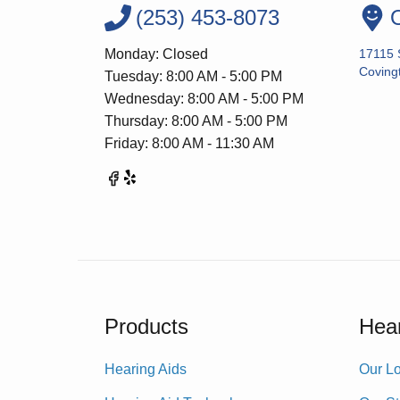
(253) 453-8073
O
Monday: Closed
17115 
Coving
Tuesday: 8:00 AM - 5:00 PM
Wednesday: 8:00 AM - 5:00 PM
Thursday: 8:00 AM - 5:00 PM
Friday: 8:00 AM - 11:30 AM
Products
Hear
Hearing Aids
Our Lo