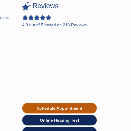
Reviews
o ask
4.9
out of
5
based on
216
Reviews.
Schedule Appointment
Online Hearing Test