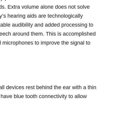
nds. Extra volume alone does not solve
’s hearing aids are technologically
table audibility and added processing to
speech around them. This is accomplished
al microphones to improve the signal to
ll devices rest behind the ear with a thin
 have blue tooth connectivity to allow