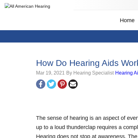
Home
How Do Hearing Aids Wor
Mar 19, 2021
By Hearing Specialist
Hearing A
The sense of hearing is an aspect of every
up to a loud thunderclap requires a compl
Hearing does not stop at awareness. The 