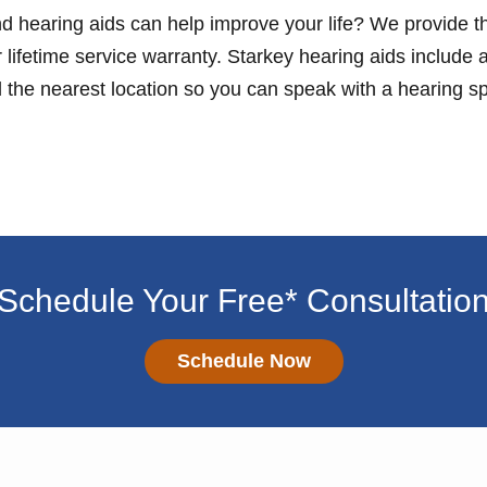
d hearing aids can help improve your life? We provide th
lifetime service warranty. Starkey hearing aids include a
d the nearest location so you can speak with a hearing spe
Schedule Your Free* Consultatio
Schedule Now