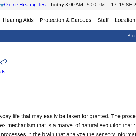
Online Hearing Test
Today
8:00 AM - 5:00 PM
17115 SE 2
Hearing Aids
Protection & Earbuds
Staff
Location
Blo
k?
ids
day life that may easily be taken for granted. The proce
ex mechanism that is a marvel of natural evolution that
processes in the brain that analyze the sensory informat