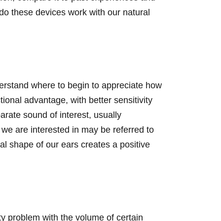
do these devices work with our natural
derstand where to begin to appreciate how
onal advantage, with better sensitivity
arate sound of interest, usually
we are interested in may be referred to
al shape of our ears creates a positive
ty problem with the volume of certain