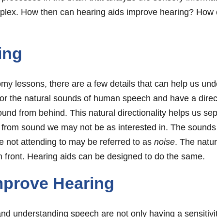
mplex. How then can hearing aids improve hearing? How 
ing
omy lessons, there are a few details that can help us un
or the natural sounds of human speech and have a directi
ound from behind. This natural directionality helps us sep
from sound we may not be as interested in. The sounds 
e not attending to may be referred to as
noise
. The natur
n front. Hearing aids can be designed to do the same.
mprove Hearing
and understanding speech are not only having a sensitivi