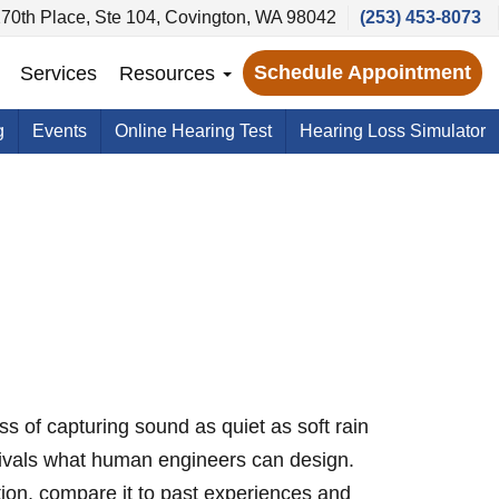
70th Place, Ste 104, Covington, WA 98042
(253) 453-8073
Schedule Appointment
Services
Resources
g
Events
Online Hearing Test
Hearing Loss Simulator
ss of capturing sound as quiet as soft rain
 rivals what human engineers can design.
ion, compare it to past experiences and