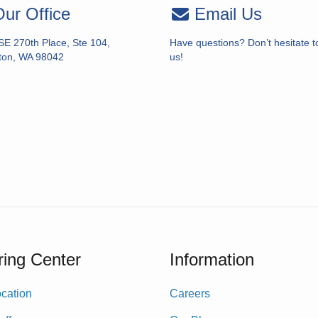
ur Office
Email Us
SE 270th Place, Ste 104,
Have questions? Don’t hesitate t
ton, WA 98042
us!
ing Center
Information
cation
Careers