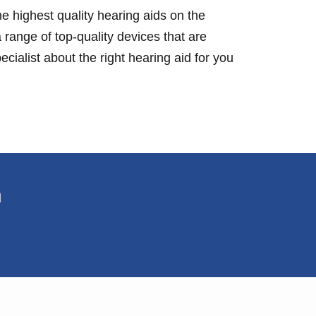
e highest quality hearing aids on the
 range of top-quality devices that are
cialist about the right hearing aid for you
n