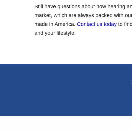
Still have questions about how hearing an
market, which are always backed with our 
made in America.
Contact us today
to fin
and your lifestyle.