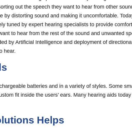
sorting out the speech they want to hear from other sou
 by distorting sound and making it uncomfortable. Today
ely tuned by expert hearing specialists to provide comfor
 want to hear from the rest of the sound and unwanted 
ed by Artificial Intelligence and deployment of direction
o hear.
ds
chargeable batteries and in a variety of styles. Some sma
custom fit inside the users’ ears. Many hearing aids today
lutions Helps